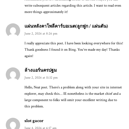
write subsequent articles regarding this article. I want to read even
more things approximately it!
แผ่นหลังคาโพลีคาร์บอเนต(ลูกฟูก / แผ่นตัน)
June 2, 2026 at 8:26 pm
I really appreciate this post. I have been looking everywhere for this!
Thank goodness I found it on Bing. You’ve made my day! Thanks
again!
ล้างแอร์นครปฐม
June 2, 2026 at 11:32 pm
Hello, Neat post. There’s a problem along with your site in internet
explorer, may check this… IE nonetheless is the market chief and a
large component to folks will omit your excellent writing due to
this problem.
slot gacor
June 4, 2026 at 6:17 am