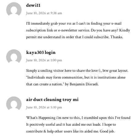
dewi11
June 10, 2026 at 9:38 am
I’ll immediately grab your rss as I can’t in finding your e-mail
subscription link or e-newsletter service. Do you have any? Kindly
permit me understand in order that I could subscribe. Thanks.
kaya303 login
June 10, 2026 at 1:00 pm
Simply a smiling visitor here to share the love (:, btw great layout.
“Individuals may form communities, but it is institutions alone
that can create a nation.” by Benjamin Disraeli.
air duct cleaning troy mi
June 10, 2026 at 5:10 pm
What’s Happening i’m new to this, I stumbled upon this I’ve found
It positively useful and it has aided me out loads. I hope to
contribute & help other users like its aided me. Good job.