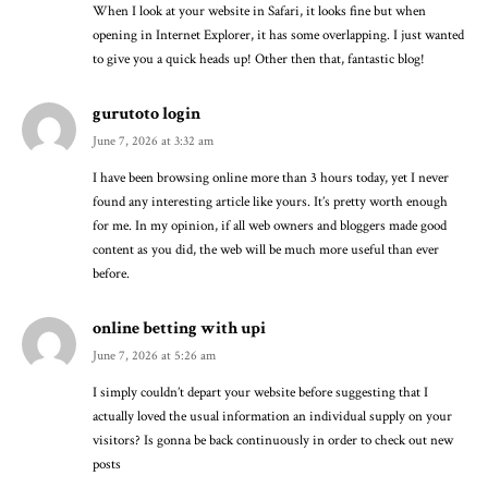
When I look at your website in Safari, it looks fine but when
opening in Internet Explorer, it has some overlapping. I just wanted
to give you a quick heads up! Other then that, fantastic blog!
gurutoto login
June 7, 2026 at 3:32 am
I have been browsing online more than 3 hours today, yet I never
found any interesting article like yours. It’s pretty worth enough
for me. In my opinion, if all web owners and bloggers made good
content as you did, the web will be much more useful than ever
before.
online betting with upi
June 7, 2026 at 5:26 am
I simply couldn’t depart your website before suggesting that I
actually loved the usual information an individual supply on your
visitors? Is gonna be back continuously in order to check out new
posts