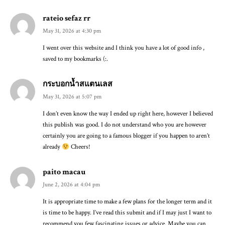
rateio sefaz rr
May 31, 2026 at 4:30 pm
I went over this website and I think you have a lot of good info ,
saved to my bookmarks (:.
กระบอกน้ำสแตนเลส
May 31, 2026 at 5:07 pm
I don’t even know the way I ended up right here, however I believed
this publish was good. I do not understand who you are however
certainly you are going to a famous blogger if you happen to aren’t
already
Cheers!
paito macau
June 2, 2026 at 4:04 pm
It is appropriate time to make a few plans for the longer term and it
is time to be happy. I’ve read this submit and if I may just I want to
recommend you few fascinating issues or advice. Maybe you can