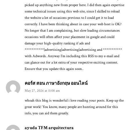
picked up anything new from proper here. I did then again expertise
some technical issues using this web site, since I skilled to reload
the website a lot of occasions previous to I could get it to load
correctly. I have been thinking about in case your web host is OK?
No longer that I am complaining, but slow loading circumstances
occasions will often affect your placement in google and could
damage your high-quality ranking if ads and
***********|advertising|advertising|advertising and ***********
with Adwords. Anyway I’m including this RSS to my e-mail and
can glance out for a lot extra of your respective exciting content.
Ensure that you update this again soon..
คอร์ส สอน ภาษาอังกฤษ ออนไลน์
May 27, 2026 at 11:08 am
whoah this blog is wonderful i love reading your posts. Keep up the
great work! You know, many people are hunting around for this
info, you can aid them greatly.
ayuda TFM arquitectura