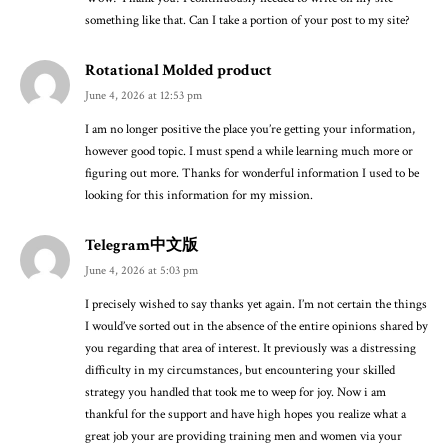
something like that. Can I take a portion of your post to my site?
Rotational Molded product
June 4, 2026 at 12:53 pm
I am no longer positive the place you’re getting your information,
however good topic. I must spend a while learning much more or
figuring out more. Thanks for wonderful information I used to be
looking for this information for my mission.
Telegram中文版
June 4, 2026 at 5:03 pm
I precisely wished to say thanks yet again. I’m not certain the things
I would’ve sorted out in the absence of the entire opinions shared by
you regarding that area of interest. It previously was a distressing
difficulty in my circumstances, but encountering your skilled
strategy you handled that took me to weep for joy. Now i am
thankful for the support and have high hopes you realize what a
great job your are providing training men and women via your