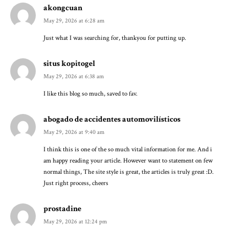
akongcuan
May 29, 2026 at 6:28 am
Just what I was searching for, thankyou for putting up.
situs kopitogel
May 29, 2026 at 6:38 am
I like this blog so much, saved to fav.
abogado de accidentes automovilísticos
May 29, 2026 at 9:40 am
I think this is one of the so much vital information for me. And i
am happy reading your article. However want to statement on few
normal things, The site style is great, the articles is truly great :D.
Just right process, cheers
prostadine
May 29, 2026 at 12:24 pm