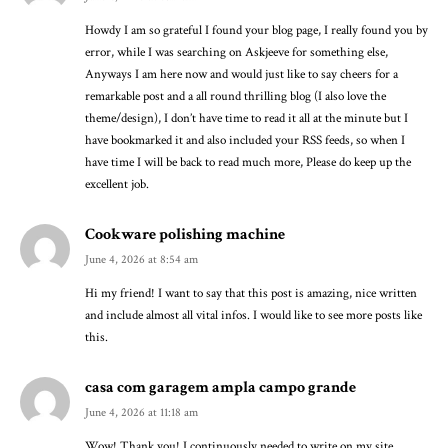
Howdy I am so grateful I found your blog page, I really found you by
error, while I was searching on Askjeeve for something else,
Anyways I am here now and would just like to say cheers for a
remarkable post and a all round thrilling blog (I also love the
theme/design), I don’t have time to read it all at the minute but I
have bookmarked it and also included your RSS feeds, so when I
have time I will be back to read much more, Please do keep up the
excellent job.
Cookware polishing machine
June 4, 2026 at 8:54 am
Hi my friend! I want to say that this post is amazing, nice written
and include almost all vital infos. I would like to see more posts like
this.
casa com garagem ampla campo grande
June 4, 2026 at 11:18 am
Wow! Thank you! I continuously needed to write on my site