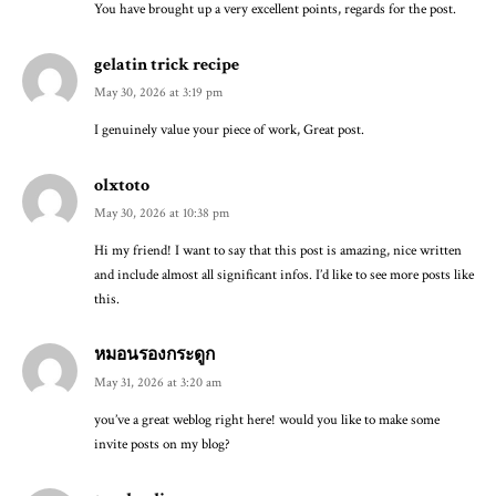
You have brought up a very excellent points, regards for the post.
gelatin trick recipe
May 30, 2026 at 3:19 pm
I genuinely value your piece of work, Great post.
olxtoto
May 30, 2026 at 10:38 pm
Hi my friend! I want to say that this post is amazing, nice written
and include almost all significant infos. I’d like to see more posts like
this.
หมอนรองกระดูก
May 31, 2026 at 3:20 am
you’ve a great weblog right here! would you like to make some
invite posts on my blog?