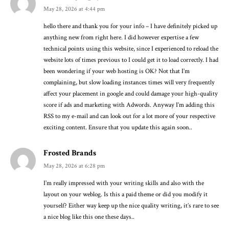
May 28, 2026 at 4:44 pm
hello there and thank you for your info – I have definitely picked up
anything new from right here. I did however expertise a few
technical points using this website, since I experienced to reload the
website lots of times previous to I could get it to load correctly. I had
been wondering if your web hosting is OK? Not that I’m
complaining, but slow loading instances times will very frequently
affect your placement in google and could damage your high-quality
score if ads and marketing with Adwords. Anyway I’m adding this
RSS to my e-mail and can look out for a lot more of your respective
exciting content. Ensure that you update this again soon..
Frosted Brands
May 28, 2026 at 6:28 pm
I’m really impressed with your writing skills and also with the
layout on your weblog. Is this a paid theme or did you modify it
yourself? Either way keep up the nice quality writing, it’s rare to see
a nice blog like this one these days..