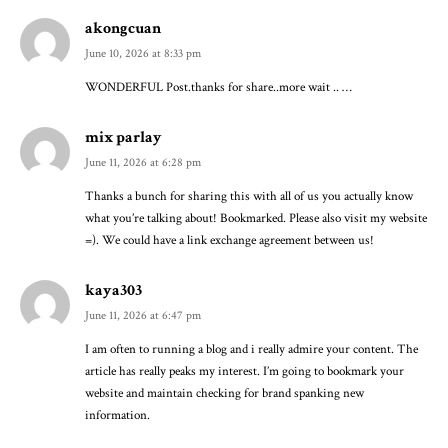
akongcuan
June 10, 2026 at 8:33 pm
WONDERFUL Post.thanks for share..more wait .. …
mix parlay
June 11, 2026 at 6:28 pm
Thanks a bunch for sharing this with all of us you actually know
what you’re talking about! Bookmarked. Please also visit my website
=). We could have a link exchange agreement between us!
kaya303
June 11, 2026 at 6:47 pm
I am often to running a blog and i really admire your content. The
article has really peaks my interest. I’m going to bookmark your
website and maintain checking for brand spanking new
information.