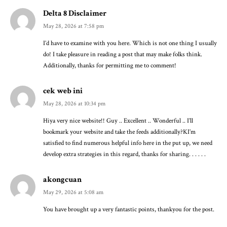
Delta 8 Disclaimer
May 28, 2026 at 7:58 pm
I’d have to examine with you here. Which is not one thing I usually
do! I take pleasure in reading a post that may make folks think.
Additionally, thanks for permitting me to comment!
cek web ini
May 28, 2026 at 10:34 pm
Hiya very nice website!! Guy .. Excellent .. Wonderful .. I’ll
bookmark your website and take the feeds additionally?KI’m
satisfied to find numerous helpful info here in the put up, we need
develop extra strategies in this regard, thanks for sharing. . . . . .
akongcuan
May 29, 2026 at 5:08 am
You have brought up a very fantastic points, thankyou for the post.