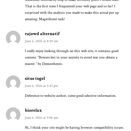
That is the first time I frequented your web page and so far? I
surprised with the analysis you made to make this actual put up
amazing. Magnificent task!
rajawd alternatif
June 6, 2026 at 8:50 am
I really enjoy looking through on this web site, it contains good
content. “Beware lest in your anxiety to avoid war you obtain a
master.” by Demosthenes.
situs togel
June 6, 2026 at 5:43 pm
Deference to website author, some good selective information.
biorelax
June 6, 2026 at 9:06 pm
Hi, I think your site might be having browser compatibility issues.