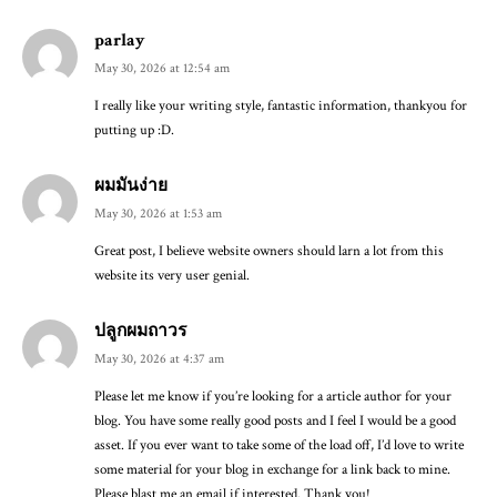
parlay
May 30, 2026 at 12:54 am
I really like your writing style, fantastic information, thankyou for
putting up :D.
ผมมันง่าย
May 30, 2026 at 1:53 am
Great post, I believe website owners should larn a lot from this
website its very user genial.
ปลูกผมถาวร
May 30, 2026 at 4:37 am
Please let me know if you’re looking for a article author for your
blog. You have some really good posts and I feel I would be a good
asset. If you ever want to take some of the load off, I’d love to write
some material for your blog in exchange for a link back to mine.
Please blast me an email if interested. Thank you!