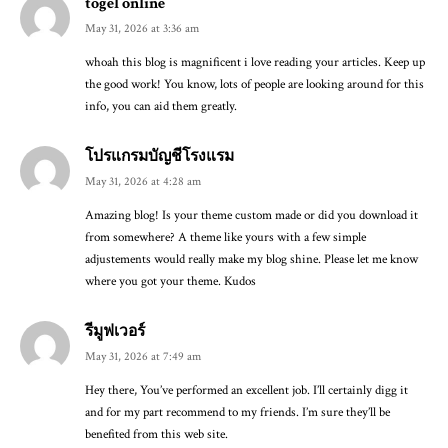
togel online
May 31, 2026 at 3:36 am
whoah this blog is magnificent i love reading your articles. Keep up
the good work! You know, lots of people are looking around for this
info, you can aid them greatly.
โปรแกรมบัญชีโรงแรม
May 31, 2026 at 4:28 am
Amazing blog! Is your theme custom made or did you download it
from somewhere? A theme like yours with a few simple
adjustements would really make my blog shine. Please let me know
where you got your theme. Kudos
รีมูฟเวอร์
May 31, 2026 at 7:49 am
Hey there, You’ve performed an excellent job. I’ll certainly digg it
and for my part recommend to my friends. I’m sure they’ll be
benefited from this web site.