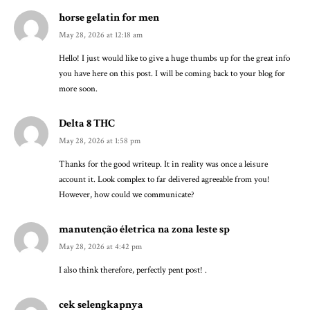
horse gelatin for men
May 28, 2026 at 12:18 am
Hello! I just would like to give a huge thumbs up for the great info
you have here on this post. I will be coming back to your blog for
more soon.
Delta 8 THC
May 28, 2026 at 1:58 pm
Thanks for the good writeup. It in reality was once a leisure
account it. Look complex to far delivered agreeable from you!
However, how could we communicate?
manutenção életrica na zona leste sp
May 28, 2026 at 4:42 pm
I also think therefore, perfectly pent post! .
cek selengkapnya