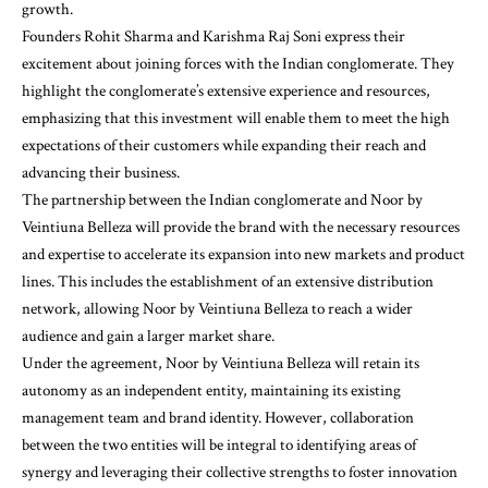
growth.
Founders Rohit Sharma and Karishma Raj Soni express their
excitement about joining forces with the Indian conglomerate. They
highlight the conglomerate’s extensive experience and resources,
emphasizing that this investment will enable them to meet the high
expectations of their customers while expanding their reach and
advancing their business.
The partnership between the Indian conglomerate and Noor by
Veintiuna Belleza will provide the brand with the necessary resources
and expertise to accelerate its expansion into new markets and product
lines. This includes the establishment of an extensive distribution
network, allowing Noor by Veintiuna Belleza to reach a wider
audience and gain a larger market share.
Under the agreement, Noor by Veintiuna Belleza will retain its
autonomy as an independent entity, maintaining its existing
management team and brand identity. However, collaboration
between the two entities will be integral to identifying areas of
synergy and leveraging their collective strengths to foster innovation