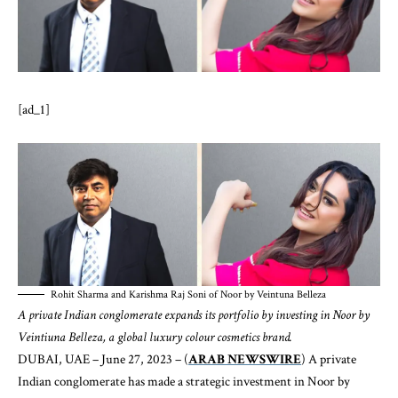
[ad_1]
Rohit Sharma and Karishma Raj Soni of Noor by Veintuna Belleza
A private Indian conglomerate expands its portfolio by investing in Noor by
Veintiuna Belleza, a global luxury colour cosmetics brand.
DUBAI, UAE – June 27, 2023 – (
ARAB NEWSWIRE
) A private
Indian conglomerate has made a strategic investment in Noor by