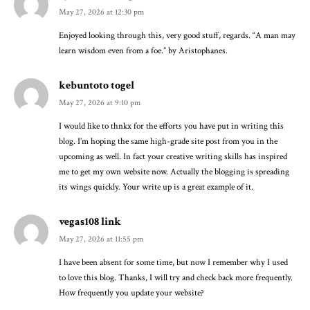
May 27, 2026 at 12:30 pm
Enjoyed looking through this, very good stuff, regards. “A man may
learn wisdom even from a foe.” by Aristophanes.
kebuntoto togel
May 27, 2026 at 9:10 pm
I would like to thnkx for the efforts you have put in writing this
blog. I’m hoping the same high-grade site post from you in the
upcoming as well. In fact your creative writing skills has inspired
me to get my own website now. Actually the blogging is spreading
its wings quickly. Your write up is a great example of it.
vegas108 link
May 27, 2026 at 11:55 pm
I have been absent for some time, but now I remember why I used
to love this blog. Thanks, I will try and check back more frequently.
How frequently you update your website?