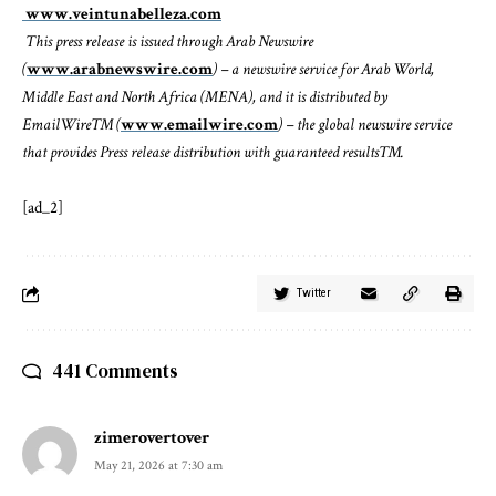
www.veintunabelleza.com
This press release is issued through Arab Newswire
(
www.arabnewswire.com
) – a newswire service for Arab World,
Middle East and North Africa (MENA), and it is distributed by
EmailWire™ (
www.emailwire.com
) – the global newswire service
that provides Press release distribution with guaranteed results™.
[ad_2]
Twitter
441 Comments
zimerovertover
May 21, 2026 at 7:30 am