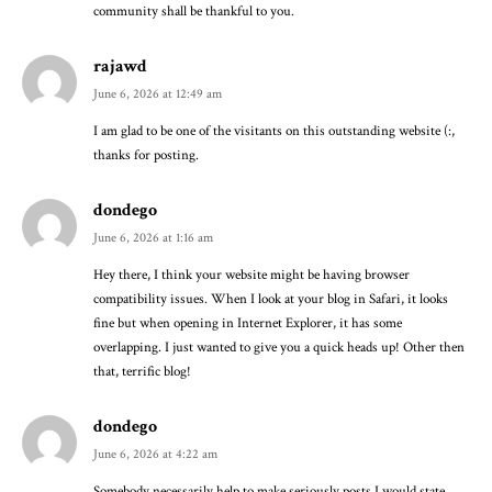
community shall be thankful to you.
rajawd
June 6, 2026 at 12:49 am
I am glad to be one of the visitants on this outstanding website (:,
thanks for posting.
dondego
June 6, 2026 at 1:16 am
Hey there, I think your website might be having browser
compatibility issues. When I look at your blog in Safari, it looks
fine but when opening in Internet Explorer, it has some
overlapping. I just wanted to give you a quick heads up! Other then
that, terrific blog!
dondego
June 6, 2026 at 4:22 am
Somebody necessarily help to make seriously posts I would state.