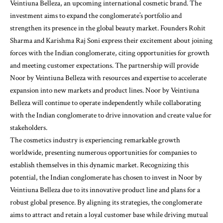
Veintiuna Belleza, an upcoming international cosmetic brand. The
investment aims to expand the conglomerate’s portfolio and
strengthen its presence in the global beauty market. Founders Rohit
Sharma and Karishma Raj Soni express their excitement about joining
forces with the Indian conglomerate, citing opportunities for growth
and meeting customer expectations. The partnership will provide
Noor by Veintiuna Belleza with resources and expertise to accelerate
expansion into new markets and product lines. Noor by Veintiuna
Belleza will continue to operate independently while collaborating
with the Indian conglomerate to drive innovation and create value for
stakeholders.
The cosmetics industry is experiencing remarkable growth
worldwide, presenting numerous opportunities for companies to
establish themselves in this dynamic market. Recognizing this
potential, the Indian conglomerate has chosen to invest in Noor by
Veintiuna Belleza due to its innovative product line and plans for a
robust global presence. By aligning its strategies, the conglomerate
aims to attract and retain a loyal customer base while driving mutual