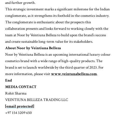
and further growth.
This strategic investment marks a significant milestone for the Indian
conglomerate, as it strengthens its foothold in the cosmetics industry.
The conglomerate is enthusiastic about the prospects this
collaboration presents and looks forward to working closely with the
team at Noor by Veintiuna Belleza to build upon the brand’s success
and create sustainable long-term value for its stakeholders.
About Noor
by Veintiuna Belleza
Noor by Veintiuna Belleza is an upcoming international luxury colour
cosmetics brand with a wide range of high-quality products. The
brand is set to launch worldwide by the third quarter of 2023. For
more information, please visit
www.veintunabelleza.com
.
End
MEDIA CONTACT
Rohit Sharma
VEINTIUNA BELLEZA TRADING LLC
[email protected]
+97 154 3209 650