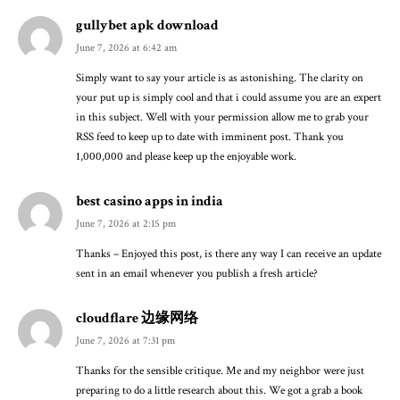
gullybet apk download
June 7, 2026 at 6:42 am
Simply want to say your article is as astonishing. The clarity on
your put up is simply cool and that i could assume you are an expert
in this subject. Well with your permission allow me to grab your
RSS feed to keep up to date with imminent post. Thank you
1,000,000 and please keep up the enjoyable work.
best casino apps in india
June 7, 2026 at 2:15 pm
Thanks – Enjoyed this post, is there any way I can receive an update
sent in an email whenever you publish a fresh article?
cloudflare 边缘网络
June 7, 2026 at 7:31 pm
Thanks for the sensible critique. Me and my neighbor were just
preparing to do a little research about this. We got a grab a book