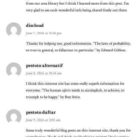
from our area library but I think I learned more from this post. I’m
very glad to see such wonderful info being shared freely out there.
discloud
June 7, 2026 at 11:56 pm
Thanks for helping out, good information. “The laws of probability,
so true in general, so fallacious in particular.” by Edward Gibbon.
pestoto alternatif
June 8, 2026 at 10:34 am
I think this internet site has some really superb information for
everyone. “The human spirit needs to accomplish, to achieve, to
triumph to be happy.” by Ben Stein.
pestoto daftar
June 9, 2026 at 3:05 am
Some truly wonderful blog posts on this internet site, thank you for