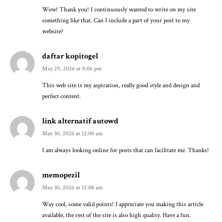
Wow! Thank you! I continuously wanted to write on my site
something like that. Can I include a part of your post to my
website?
daftar kopitogel
May 29, 2026 at 8:06 pm
This web site is my aspiration, really good style and design and
perfect content.
link alternatif autowd
May 30, 2026 at 12:00 am
I am always looking online for posts that can facilitate me. Thanks!
memopezil
May 30, 2026 at 12:08 am
Way cool, some valid points! I appreciate you making this article
available, the rest of the site is also high quality. Have a fun.