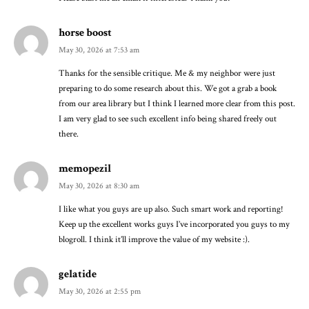
horse boost
May 30, 2026 at 7:53 am
Thanks for the sensible critique. Me & my neighbor were just
preparing to do some research about this. We got a grab a book
from our area library but I think I learned more clear from this post.
I am very glad to see such excellent info being shared freely out
there.
memopezil
May 30, 2026 at 8:30 am
I like what you guys are up also. Such smart work and reporting!
Keep up the excellent works guys I’ve incorporated you guys to my
blogroll. I think it’ll improve the value of my website :).
gelatide
May 30, 2026 at 2:55 pm