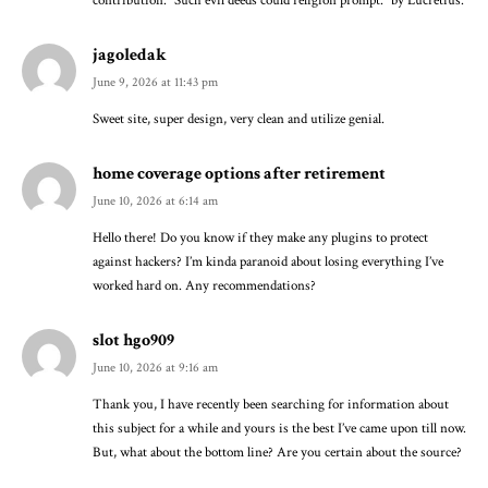
contribution. “Such evil deeds could religion prompt.” by Lucretius.
jagoledak
June 9, 2026 at 11:43 pm
Sweet site, super design, very clean and utilize genial.
home coverage options after retirement
June 10, 2026 at 6:14 am
Hello there! Do you know if they make any plugins to protect
against hackers? I’m kinda paranoid about losing everything I’ve
worked hard on. Any recommendations?
slot hgo909
June 10, 2026 at 9:16 am
Thank you, I have recently been searching for information about
this subject for a while and yours is the best I’ve came upon till now.
But, what about the bottom line? Are you certain about the source?