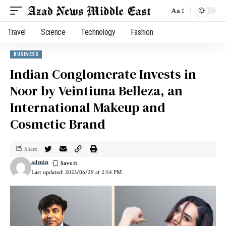
Aa
Travel
Science
Technology
Fashion
BUSINESS
Indian Conglomerate Invests in
Noor by Veintiuna Belleza, an
International Makeup and
Cosmetic Brand
Share
admin
Last updated: 2023/06/29 at 2:54 PM