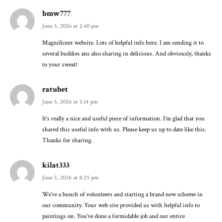
bmw777
June 5, 2026 at 2:40 pm
Magnificent website. Lots of helpful info here. I am sending it to
several buddies ans also sharing in delicious. And obviously, thanks
to your sweat!
ratubet
June 5, 2026 at 5:14 pm
It’s really a nice and useful piece of information. I’m glad that you
shared this useful info with us. Please keep us up to date like this.
Thanks for sharing.
kilat333
June 5, 2026 at 8:25 pm
We’re a bunch of volunteers and starting a brand new scheme in
our community. Your web site provided us with helpful info to
paintings on. You’ve done a formidable job and our entire