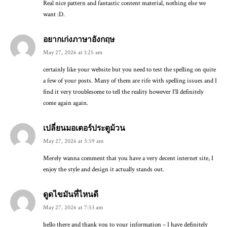
Real nice pattern and fantastic content material, nothing else we
want :D.
อยากเก่งภาษาอังกฤษ
May 27, 2026 at 1:25 am
certainly like your website but you need to test the spelling on quite
a few of your posts. Many of them are rife with spelling issues and I
find it very troublesome to tell the reality however I’ll definitely
come again again.
เปลี่ยนมอเตอร์ประตูม้วน
May 27, 2026 at 5:59 am
Merely wanna comment that you have a very decent internet site, I
enjoy the style and design it actually stands out.
ดูดไขมันที่ไหนดี
May 27, 2026 at 7:53 am
hello there and thank you to your information – I have definitely