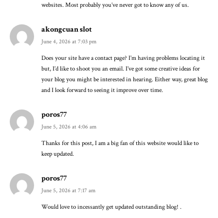
websites. Most probably you’ve never got to know any of us.
akongcuan slot
June 4, 2026 at 7:03 pm
Does your site have a contact page? I’m having problems locating it
but, I’d like to shoot you an email. I’ve got some creative ideas for
your blog you might be interested in hearing. Either way, great blog
and I look forward to seeing it improve over time.
poros77
June 5, 2026 at 4:06 am
Thanks for this post, I am a big fan of this website would like to
keep updated.
poros77
June 5, 2026 at 7:17 am
Would love to incessantly get updated outstanding blog! .