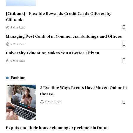
[Citibank] – Flexible Rewards Credit Cards Offered by
Citibank
5 Min Read
Managing Pest Control in Commercial Buildings and Offices
5 Min Read
University Education Makes You a Better Citizen
6 Min Read
Fashion
3 Exciting Ways Events Have Moved Online in
the UAE
8 Min Read
Expats and their house cleaning experience in Dubai