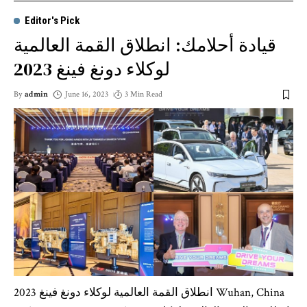
Editor's Pick
قيادة أحلامك: انطلاق القمة العالمية
لوكلاء دونغ فينغ 2023
By
admin
June 16, 2023
3 Min Read
انطلاق القمة العالمية لوكلاء دونغ فينغ 2023 Wuhan, China