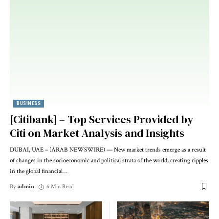
BUSINESS
[Citibank] – Top Services Provided by
Citi on Market Analysis and Insights
DUBAI, UAE – (ARAB NEWSWIRE) — New market trends emerge as a result
of changes in the socioeconomic and political strata of the world, creating ripples
in the global financial
…
By
admin
6 Min Read