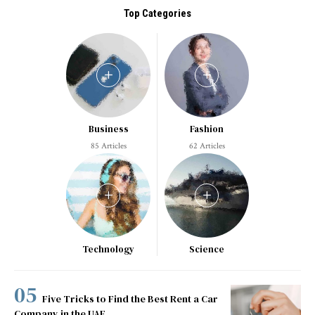
Top Categories
Business
Fashion
85 Articles
62 Articles
Technology
Science
Five Tricks to Find the Best Rent a Car
Company in the UAE