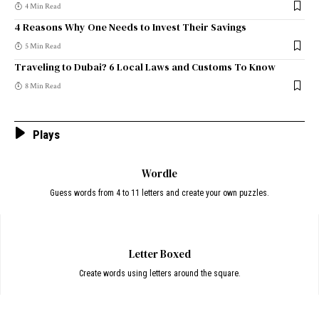
4 Min Read
4 Reasons Why One Needs to Invest Their Savings
5 Min Read
Traveling to Dubai? 6 Local Laws and Customs To Know
8 Min Read
Plays
Wordle
Guess words from 4 to 11 letters and create your own puzzles.
Letter Boxed
Create words using letters around the square.