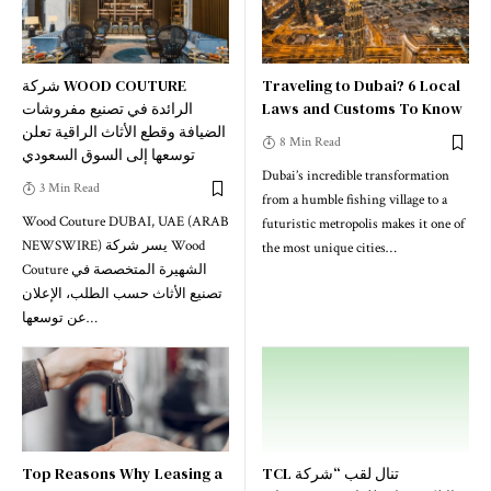
شركة WOOD COUTURE
Traveling to Dubai? 6 Local
الرائدة في تصنيع مفروشات
Laws and Customs To Know
الضيافة وقطع الأثاث الراقية تعلن
8 Min Read
توسعها إلى السوق السعودي
Dubai’s incredible transformation
3 Min Read
from a humble fishing village to a
Wood Couture DUBAI, UAE (ARAB
futuristic metropolis makes it one of
NEWSWIRE) يسر شركة Wood
the most unique cities
…
Couture الشهيرة المتخصصة في
تصنيع الأثاث حسب الطلب، الإعلان
عن توسعها
…
Top Reasons Why Leasing a
TCL تنال لقب “شركة