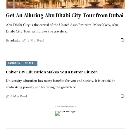
Get An Alluring Abu Dhabi City Tour from Dubai
Abu Dhabi City is the capital of the United Arab Emirates. More likely, Abu
Dhabi City Tour withdraws the travelers
…
By
admin
6 Min Read
FASHION
SOCIAL
University Education Makes You a Better Citizen
University education has many benefits for you and society. It is crucial in
eradicating poverty and fostering the growth of
…
6 Min Read
- Advertisement -