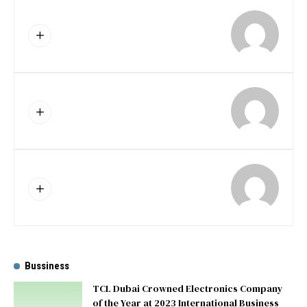
Bussiness
TCL Dubai Crowned Electronics Company
of the Year at 2023 International Business