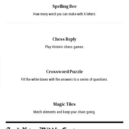
Spelling Bee
How many word you can make with 6 letters.
Chess Reply
Play Historic chess games.
Crossword Puzzle
Fill the white boxes with the answers to a series of questions.
Magic Tiles
Match elements and keep your chain going.