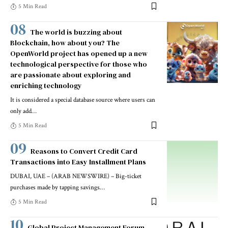
5 Min Read
The world is buzzing about
Blockchain, how about you? The
OpenWorld project has opened up a new
technological perspective for those who
are passionate about exploring and
enriching technology
It is considered a special database source where users can
only add
…
5 Min Read
Reasons to Convert Credit Card
Transactions into Easy Installment Plans
DUBAI, UAE – (ARAB NEWSWIRE) – Big-ticket
purchases made by tapping savings
…
5 Min Read
Global Project Management Forum