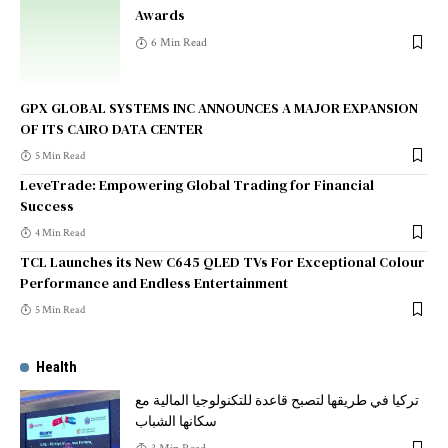
Awards
6 Min Read
GPX GLOBAL SYSTEMS INC ANNOUNCES A MAJOR EXPANSION
OF ITS CAIRO DATA CENTER
5 Min Read
LeveTrade: Empowering Global Trading for Financial
Success
4 Min Read
TCL Launches its New C645 QLED TVs For Exceptional Colour
Performance and Endless Entertainment
5 Min Read
Health
تركيا في طريقها لتصبح قاعدة للتكنولوجيا المالية مع
سكانها الشباب