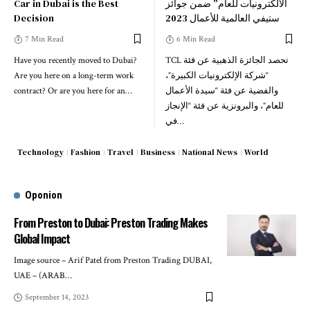
Car in Dubai is the Best
الالكترونيات للعام” ضمن جوائز
Decision
ستيفي العالمية للأعمال 2023
7 Min Read
6 Min Read
Have you recently moved to Dubai?
TCL تحصد الجائزة الذهبية عن فئة
Are you here on a long-term work
“شركة الإلكترونيات الكبيرة”،
contract? Or are you here for an
…
والفضية عن فئة “سيدة الأعمال
للعام”، والبرونزية عن فئة “الإنجاز
في
…
Technology
Fashion
Travel
Business
National News
World
Oponion
From Preston to Dubai: Preston Trading Makes
Global Impact
Image source – Arif Patel from Preston Trading DUBAI,
UAE – (ARAB
…
September 14, 2023