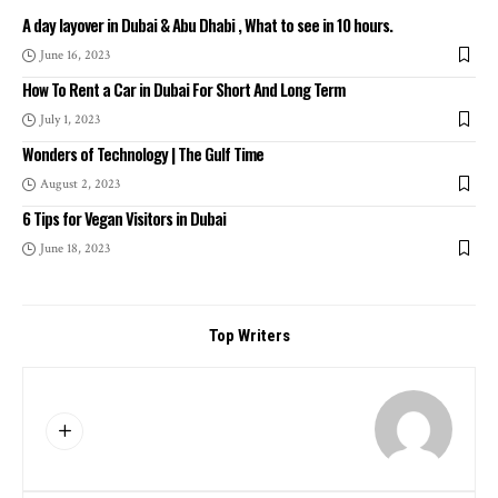
A day layover in Dubai & Abu Dhabi , What to see in 10 hours.
June 16, 2023
How To Rent a Car in Dubai For Short And Long Term
July 1, 2023
Wonders of Technology | The Gulf Time
August 2, 2023
6 Tips for Vegan Visitors in Dubai
June 18, 2023
Top Writers