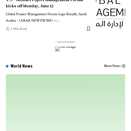
kicks off Monday, June 12
Global Project Management Forum Logo Riyadh, Saudi
Arabia – (ARAB NEWSWIRE) —
…
4 Min Read
- Advertisement -
World News
More News