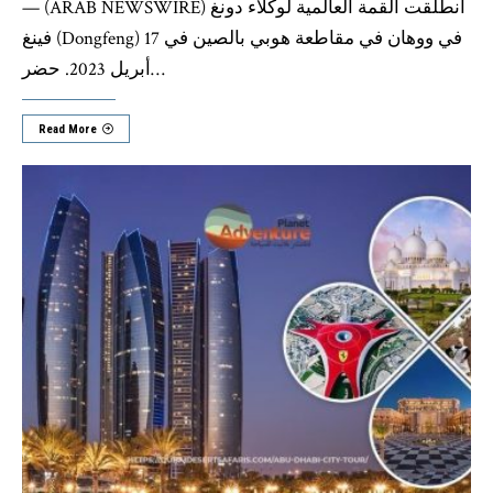
— (ARAB NEWSWIRE) انطلقت القمة العالمية لوكلاء دونغ
فينغ (Dongfeng) في ووهان في مقاطعة هوبي بالصين في 17
أبريل 2023. حضر
…
Read More