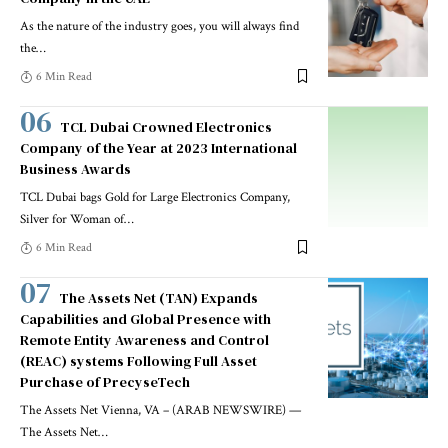
As the nature of the industry goes, you will always find
the
…
6 Min Read
TCL Dubai Crowned Electronics
Company of the Year at 2023 International
Business Awards
TCL Dubai bags Gold for Large Electronics Company,
Silver for Woman of
…
6 Min Read
The Assets Net (TAN) Expands
Capabilities and Global Presence with
Remote Entity Awareness and Control
(REAC) systems Following Full Asset
Purchase of PrecyseTech
The Assets Net Vienna, VA – (ARAB NEWSWIRE) —
The Assets Net
…