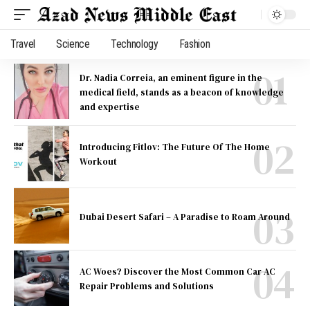
Travel
Science
Technology
Fashion
Dr. Nadia Correia, an eminent figure in the
medical field, stands as a beacon of knowledge
and expertise
Introducing Fitlov: The Future Of The Home
Workout
Dubai Desert Safari – A Paradise to Roam Around
AC Woes? Discover the Most Common Car AC
Repair Problems and Solutions