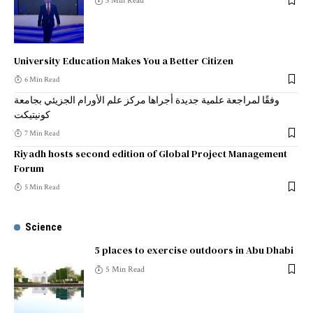
3 Min Read
University Education Makes You a Better Citizen
6 Min Read
وفقًا لمراجعة علمية جديدة أجراها مركز علم الأورام الجزيئي بجامعة
كونيتيكت
7 Min Read
Riyadh hosts second edition of Global Project Management
Forum
5 Min Read
Science
5 places to exercise outdoors in Abu Dhabi
5 Min Read