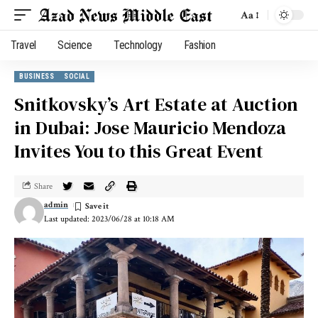
Aa
Travel
Science
Technology
Fashion
BUSINESS
SOCIAL
Snitkovsky’s Art Estate at Auction
in Dubai: Jose Mauricio Mendoza
Invites You to this Great Event
Share
admin
Last updated: 2023/06/28 at 10:18 AM