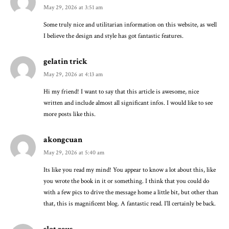
May 29, 2026 at 3:51 am
Some truly nice and utilitarian information on this website, as well
I believe the design and style has got fantastic features.
gelatin trick
May 29, 2026 at 4:13 am
Hi my friend! I want to say that this article is awesome, nice
written and include almost all significant infos. I would like to see
more posts like this.
akongcuan
May 29, 2026 at 5:40 am
Its like you read my mind! You appear to know a lot about this, like
you wrote the book in it or something. I think that you could do
with a few pics to drive the message home a little bit, but other than
that, this is magnificent blog. A fantastic read. I’ll certainly be back.
slot zeus