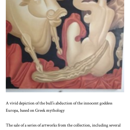
A vivid depiction of the bull’s abduction of the innocent goddess
Europa, based on Greek mythology
The sale of a series of artworks from the collection, including several