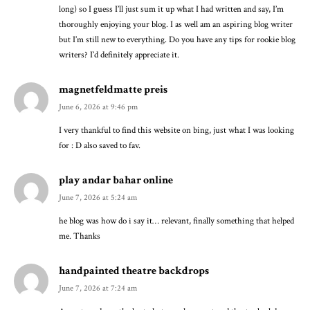
long) so I guess I’ll just sum it up what I had written and say, I’m
thoroughly enjoying your blog. I as well am an aspiring blog writer
but I’m still new to everything. Do you have any tips for rookie blog
writers? I’d definitely appreciate it.
magnetfeldmatte preis
June 6, 2026 at 9:46 pm
I very thankful to find this website on bing, just what I was looking
for : D also saved to fav.
play andar bahar online
June 7, 2026 at 5:24 am
he blog was how do i say it… relevant, finally something that helped
me. Thanks
handpainted theatre backdrops
June 7, 2026 at 7:24 am