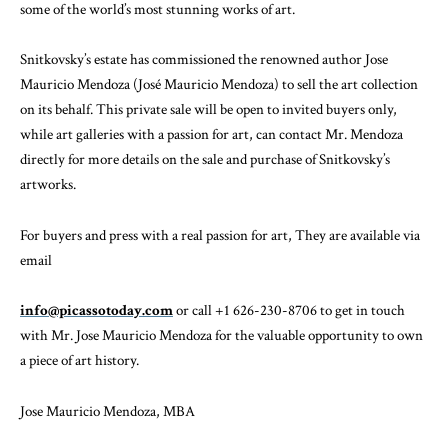
some of the world’s most stunning works of art.
Snitkovsky’s estate has commissioned the renowned author Jose
Mauricio Mendoza (José Mauricio Mendoza) to sell the art collection
on its behalf. This private sale will be open to invited buyers only,
while art galleries with a passion for art, can contact Mr. Mendoza
directly for more details on the sale and purchase of Snitkovsky’s
artworks.
For buyers and press with a real passion for art, They are available via
email
info@picassotoday.com
or call +1 626-230-8706 to get in touch
with Mr. Jose Mauricio Mendoza for the valuable opportunity to own
a piece of art history.
Jose Mauricio Mendoza, MBA