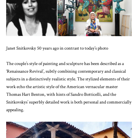
Janet Snitkovsky 50 years ago in contrast to today’s photo
The couple’s style of painting and sculpture has been described as a
‘Renaissance Revival’, subtly combining contemporary and classical
subjects in a distinctively realistic style. The stylized elements of their
work echo the artistic style of the American vernacular master
Thomas Hart Benton, with hints of Sandro Botticelli, and the
Snitkovskys’ superbly detailed work is both personal and commercially
appealing.