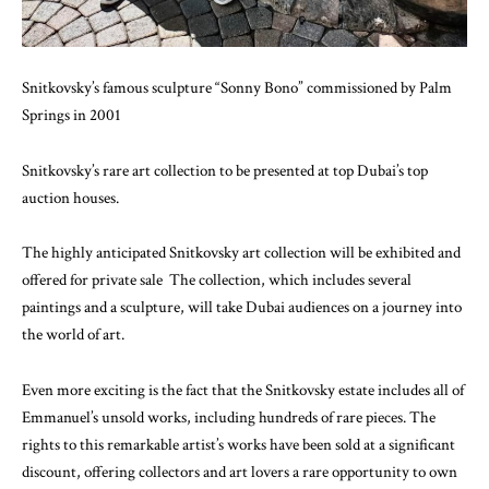
Snitkovsky’s famous sculpture “Sonny Bono” commissioned by Palm
Springs in 2001
Snitkovsky’s rare art collection to be presented at top Dubai’s top
auction houses.
The highly anticipated Snitkovsky art collection will be exhibited and
offered for private sale The collection, which includes several
paintings and a sculpture, will take Dubai audiences on a journey into
the world of art.
Even more exciting is the fact that the Snitkovsky estate includes all of
Emmanuel’s unsold works, including hundreds of rare pieces. The
rights to this remarkable artist’s works have been sold at a significant
discount, offering collectors and art lovers a rare opportunity to own