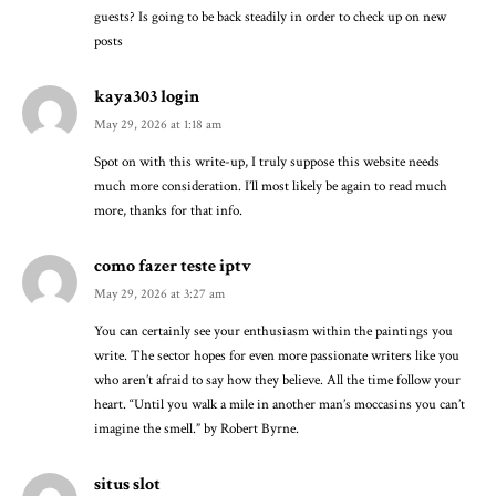
guests? Is going to be back steadily in order to check up on new
posts
kaya303 login
May 29, 2026 at 1:18 am
Spot on with this write-up, I truly suppose this website needs
much more consideration. I’ll most likely be again to read much
more, thanks for that info.
como fazer teste iptv
May 29, 2026 at 3:27 am
You can certainly see your enthusiasm within the paintings you
write. The sector hopes for even more passionate writers like you
who aren’t afraid to say how they believe. All the time follow your
heart. “Until you walk a mile in another man’s moccasins you can’t
imagine the smell.” by Robert Byrne.
situs slot