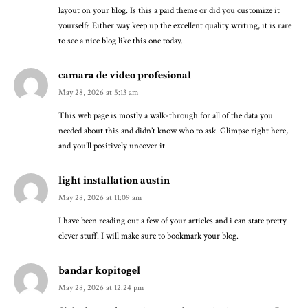
layout on your blog. Is this a paid theme or did you customize it
yourself? Either way keep up the excellent quality writing, it is rare
to see a nice blog like this one today..
camara de video profesional
May 28, 2026 at 5:13 am
This web page is mostly a walk-through for all of the data you
needed about this and didn’t know who to ask. Glimpse right here,
and you’ll positively uncover it.
light installation austin
May 28, 2026 at 11:09 am
I have been reading out a few of your articles and i can state pretty
clever stuff. I will make sure to bookmark your blog.
bandar kopitogel
May 28, 2026 at 12:24 pm