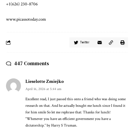
+1(626) 230-8706
www.picassotoday.com
Twitter
447 Comments
Lieselotte Zmiejko
April 16, 2026 at 5:44 am
Excellent read, I just passed this onto a friend who was doing some
research on that. And he actually bought me lunch since I found it
for him smile So let me rephrase that: Thanks for lunch!
“Whenever you have an efficient government you have a
dictatorship.” by Harry S Truman.