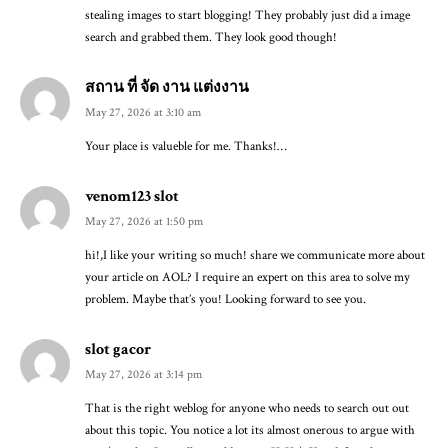
stealing images to start blogging! They probably just did a image
search and grabbed them. They look good though!
สถาน ที่ จัด งาน แต่งงาน
May 27, 2026 at 3:10 am
Your place is valueble for me. Thanks!…
venom123 slot
May 27, 2026 at 1:50 pm
hi!,I like your writing so much! share we communicate more about
your article on AOL? I require an expert on this area to solve my
problem. Maybe that’s you! Looking forward to see you.
slot gacor
May 27, 2026 at 3:14 pm
That is the right weblog for anyone who needs to search out out
about this topic. You notice a lot its almost onerous to argue with