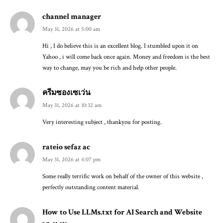
channel manager
May 31, 2026 at 5:00 am
Hi , I do believe this is an excellent blog. I stumbled upon it on
Yahoo , i will come back once again. Money and freedom is the best
way to change, may you be rich and help other people.
ครีมซองเซเว่น
May 31, 2026 at 10:32 am
Very interesting subject , thankyou for posting.
rateio sefaz ac
May 31, 2026 at 4:07 pm
Some really terrific work on behalf of the owner of this website ,
perfectly outstanding content material.
How to Use LLMs.txt for AI Search and Website