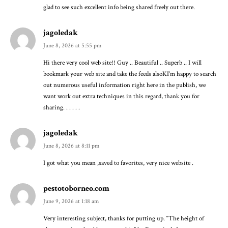
glad to see such excellent info being shared freely out there.
jagoledak
June 8, 2026 at 5:55 pm
Hi there very cool web site!! Guy .. Beautiful .. Superb .. I will
bookmark your web site and take the feeds alsoKI’m happy to search
out numerous useful information right here in the publish, we
want work out extra techniques in this regard, thank you for
sharing. . . . . .
jagoledak
June 8, 2026 at 8:11 pm
I got what you mean ,saved to favorites, very nice website .
pestotoborneo.com
June 9, 2026 at 1:18 am
Very interesting subject, thanks for putting up. “The height of