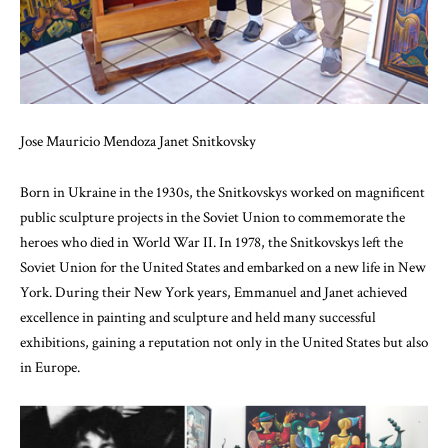
Jose Mauricio Mendoza Janet Snitkovsky
Born in Ukraine in the 1930s, the Snitkovskys worked on magnificent
public sculpture projects in the Soviet Union to commemorate the
heroes who died in World War II. In 1978, the Snitkovskys left the
Soviet Union for the United States and embarked on a new life in New
York. During their New York years, Emmanuel and Janet achieved
excellence in painting and sculpture and held many successful
exhibitions, gaining a reputation not only in the United States but also
in Europe.