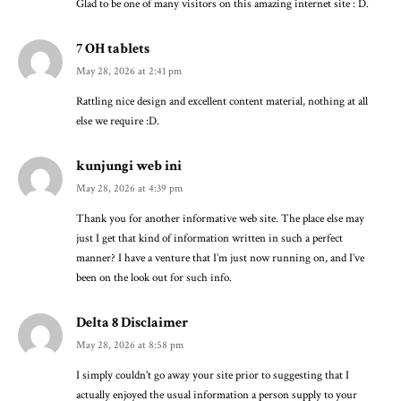
Glad to be one of many visitors on this amazing internet site : D.
7 OH tablets
May 28, 2026 at 2:41 pm
Rattling nice design and excellent content material, nothing at all
else we require :D.
kunjungi web ini
May 28, 2026 at 4:39 pm
Thank you for another informative web site. The place else may
just I get that kind of information written in such a perfect
manner? I have a venture that I’m just now running on, and I’ve
been on the look out for such info.
Delta 8 Disclaimer
May 28, 2026 at 8:58 pm
I simply couldn’t go away your site prior to suggesting that I
actually enjoyed the usual information a person supply to your