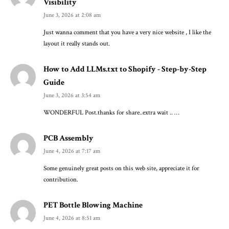
Visibility
June 3, 2026 at 2:08 am
Just wanna comment that you have a very nice website , I like the
layout it really stands out.
How to Add LLMs.txt to Shopify - Step-by-Step
Guide
June 3, 2026 at 3:54 am
WONDERFUL Post.thanks for share..extra wait .. …
PCB Assembly
June 4, 2026 at 7:17 am
Some genuinely great posts on this web site, appreciate it for
contribution.
PET Bottle Blowing Machine
June 4, 2026 at 8:51 am