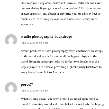
Hi, i read your blog occasionally and i own a similar one and i was
just wondering if you get a lot of spam feedback? If so how do you
protect against it, any plugin or anything you can advise? I get so
much lately it’s driving me mad so any assistance is very much
appreciated.
studio photography backdrops
June 4, 2026 at 8:54 pm
Aavant produces the best photography, event and theatre backdrops
in the world and works for almost all the biggest players in the
world. Being in backdrops industry for last two decades it is the
largest player in the world, providing highest quality backdrops to
every buyer from USA to Australia.
poros77
June 5, 2026 at 4:58 am
What’s Going down i am new to this, I stumbled upon this I’ve
found It absolutely useful and it has helped me out loads. I’m hoping