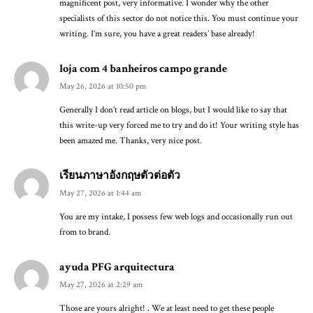
magnificent post, very informative. I wonder why the other
specialists of this sector do not notice this. You must continue your
writing. I’m sure, you have a great readers’ base already!
loja com 4 banheiros campo grande
May 26, 2026 at 10:50 pm
Generally I don’t read article on blogs, but I would like to say that
this write-up very forced me to try and do it! Your writing style has
been amazed me. Thanks, very nice post.
เรียนภาษาอังกฤษตัวต่อตัว
May 27, 2026 at 1:44 am
You are my intake, I possess few web logs and occasionally run out
from to brand.
ayuda PFG arquitectura
May 27, 2026 at 2:29 am
Those are yours alright! . We at least need to get these people