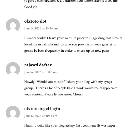
to give a contribution & aid different customers like its aided me.
Good job.
olxtoto slot
June 5, 2026 at 10:44 am
I simply couldn’t leave your web site prior to suggesting that I really
loved the usual information a person provide on your guests? Is
gonna be back frequently in order to check up on new posts
rajawd daftar
June 6, 2026 at 5:07 am
Howdy! Would you mind if I share your blog with my zynga
group? There’s a lot of people that I think would really appreciate
your content. Please let me know. Cheers
olxtoto togel login
June 6, 2026 at 11:54 am
Hmm it looks like your blog ate my first comment (it was super