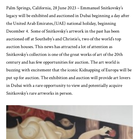
Palm Springs, California, 28 June 2023 – Emmanuel Snitkovsky’s
legacy will be exhibited and auctioned in Dubai beginning a day after
the United Arab Emirates,(UAE) national holiday, beginning
December 4. Some of Snitkovsky’s artwork in the past has been
auctioned off at Southeby’s and Christie’s, two of the world’s top
auction houses. This news has attracted a lot of attention as
Snitkovsky’s collection is one of the great works of art of the 20th
century and has few opportunities for auction. The art world is
buzzing with excitement that the iconic Kidnapping of Europa will be
put up for auction. The exhibition and auction will provide art lovers
in Dubai with a rare opportunity to view and potentially acquire
Snitkovsky’s rare artworks in person.