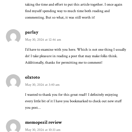
taking the time and effort to put this article together. I once again
find myself spending way to much time both reading and
commenting. But so what, it was still worth it!
parlay
May 30, 2026 at 12:46 am
I’d have to examine with you here. Which is not one thing I usually
do! I take pleasure in reading a post that may make folks think.
Additionally, thanks for permitting me to comment!
olxtoto
May 30, 2026 at 3:40 am
I wanted to thank you for this great read!! I definitely enjoying
every little bit of it I have you bookmarked to check out new stuff
you post…
memopezil review
May 30, 2026 at 10:33 am