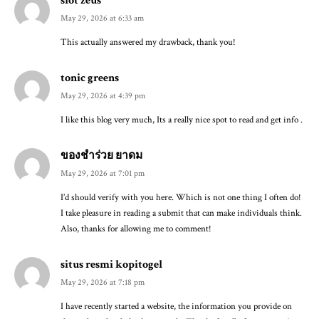
May 29, 2026 at 6:33 am
This actually answered my drawback, thank you!
tonic greens
May 29, 2026 at 4:39 pm
I like this blog very much, Its a really nice spot to read and get info .
ของชำร่วย ยาดม
May 29, 2026 at 7:01 pm
I’d should verify with you here. Which is not one thing I often do!
I take pleasure in reading a submit that can make individuals think.
Also, thanks for allowing me to comment!
situs resmi kopitogel
May 29, 2026 at 7:18 pm
I have recently started a website, the information you provide on