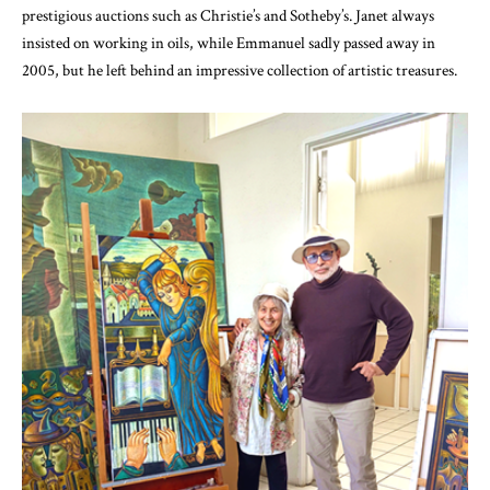
prestigious auctions such as Christie’s and Sotheby’s. Janet always
insisted on working in oils, while Emmanuel sadly passed away in
2005, but he left behind an impressive collection of artistic treasures.