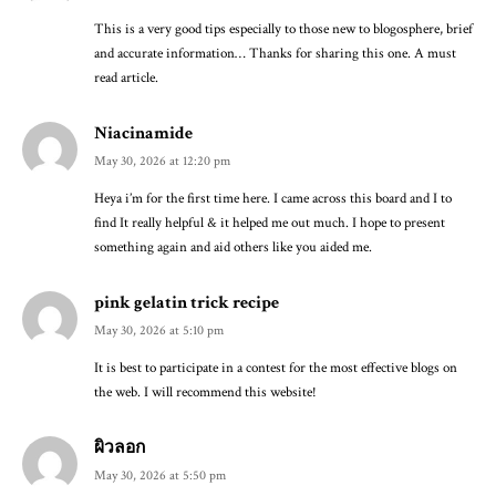
This is a very good tips especially to those new to blogosphere, brief
and accurate information… Thanks for sharing this one. A must
read article.
Niacinamide
May 30, 2026 at 12:20 pm
Heya i’m for the first time here. I came across this board and I to
find It really helpful & it helped me out much. I hope to present
something again and aid others like you aided me.
pink gelatin trick recipe
May 30, 2026 at 5:10 pm
It is best to participate in a contest for the most effective blogs on
the web. I will recommend this website!
ผิวลอก
May 30, 2026 at 5:50 pm