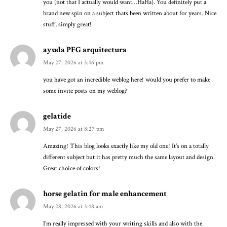
you (not that I actually would want…HaHa). You definitely put a
brand new spin on a subject thats been written about for years. Nice
stuff, simply great!
ayuda PFG arquitectura
May 27, 2026 at 3:46 pm
you have got an incredible weblog here! would you prefer to make
some invite posts on my weblog?
gelatide
May 27, 2026 at 8:27 pm
Amazing! This blog looks exactly like my old one! It’s on a totally
different subject but it has pretty much the same layout and design.
Great choice of colors!
horse gelatin for male enhancement
May 28, 2026 at 3:48 am
I’m really impressed with your writing skills and also with the