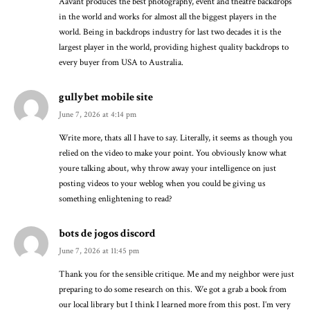
Aavant produces the best photography, event and theatre backdrops
in the world and works for almost all the biggest players in the
world. Being in backdrops industry for last two decades it is the
largest player in the world, providing highest quality backdrops to
every buyer from USA to Australia.
gullybet mobile site
June 7, 2026 at 4:14 pm
Write more, thats all I have to say. Literally, it seems as though you
relied on the video to make your point. You obviously know what
youre talking about, why throw away your intelligence on just
posting videos to your weblog when you could be giving us
something enlightening to read?
bots de jogos discord
June 7, 2026 at 11:45 pm
Thank you for the sensible critique. Me and my neighbor were just
preparing to do some research on this. We got a grab a book from
our local library but I think I learned more from this post. I’m very