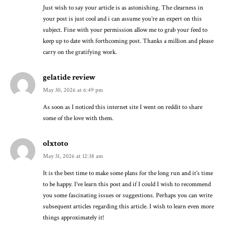
Just wish to say your article is as astonishing. The clearness in
your post is just cool and i can assume you’re an expert on this
subject. Fine with your permission allow me to grab your feed to
keep up to date with forthcoming post. Thanks a million and please
carry on the gratifying work.
gelatide review
May 30, 2026 at 6:49 pm
As soon as I noticed this internet site I went on reddit to share
some of the love with them.
olxtoto
May 31, 2026 at 12:38 am
It is the best time to make some plans for the long run and it’s time
to be happy. I’ve learn this post and if I could I wish to recommend
you some fascinating issues or suggestions. Perhaps you can write
subsequent articles regarding this article. I wish to learn even more
things approximately it!