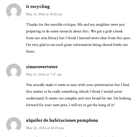
it recycling
May 13, 2026 at 10:10 am
Thanks for the sensible critique. Me and my neighbor were just
preparing to do some research about this. We got a grab a book
from our area library but I think I learned more clear from this post.
I’m very glad to see such great information being shared freely out
there.
zimerovertover
May 21, 2026 at 7:37 am
You actually make it seem so easy with your presentation but I find
this matter to be really something which I think I would never
understand. It seems too complex and very broad for me. I’m looking
forward for your next post, I will try to get the hang of it!
alquiler de habitaciones pamplona
May 26, 2026 at 10:20 pm