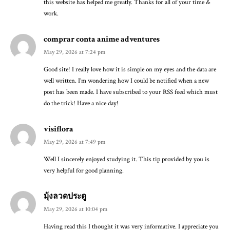
this website has helped me greatly. Thanks for all of your time &
work.
comprar conta anime adventures
May 29, 2026 at 7:24 pm
Good site! I really love how it is simple on my eyes and the data are
well written. I’m wondering how I could be notified when a new
post has been made. I have subscribed to your RSS feed which must
do the trick! Have a nice day!
visiflora
May 29, 2026 at 7:49 pm
Well I sincerely enjoyed studying it. This tip provided by you is
very helpful for good planning.
มุ้งลวดประตู
May 29, 2026 at 10:04 pm
Having read this I thought it was very informative. I appreciate you