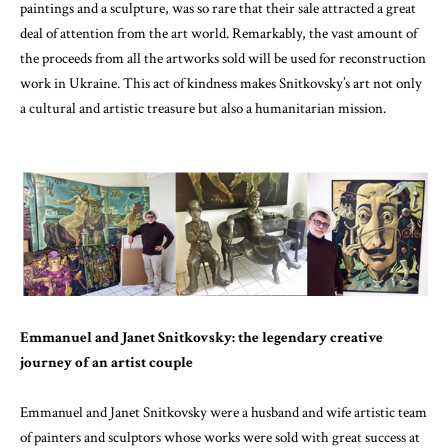
paintings and a sculpture, was so rare that their sale attracted a great
deal of attention from the art world. Remarkably, the vast amount of
the proceeds from all the artworks sold will be used for reconstruction
work in Ukraine. This act of kindness makes Snitkovsky’s art not only
a cultural and artistic treasure but also a humanitarian mission.
Emmanuel and Janet Snitkovsky: the legendary creative
journey of an artist couple
Emmanuel and Janet Snitkovsky were a husband and wife artistic team
of painters and sculptors whose works were sold with great success at