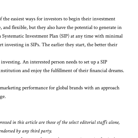
f the easiest ways for investors to begin their investment
, and flexible, but they also have the potential to generate in
 a Systematic Investment Plan (SIP) at any time with minimal
rt investing in SIPs. The earlier they start, the better their
 investing. An interested person needs to set up a SIP
stitution and enjoy the fulfillment of their financial dreams.
l marketing performance for global brands with an approach
ge.
sed in this article are those of the select editorial staff’s alone,
endorsed by any third party.