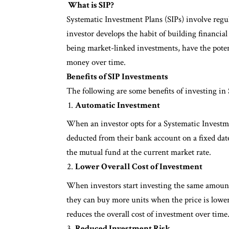
What is SIP?
Systematic Investment Plans (SIPs) involve regu
investor develops the habit of building financial
being market-linked investments, have the potent
money over time.
Benefits of SIP Investments
The following are some benefits of investing in
Automatic Investment
When an investor opts for a Systematic Investmen
deducted from their bank account on a fixed da
the mutual fund at the current market rate.
Lower Overall Cost of Investment
When investors start investing the same amount 
they can buy more units when the price is lower 
reduces the overall cost of investment over time
Reduced Investment Risk