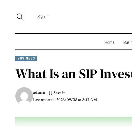
Sign In
Home
Busi
BUSINESS
What Is an SIP Inve
admin
Last updated: 2023/09/08 at 8:43 AM