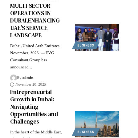
MULTI-SECTOR
OPERATIONS IN
DUBAI,ENHANCING
UAE’S SERVICE
LANDSCAPE
Dubai, United Arab Emirates.
BUSINESS
November, 2025. — EVG
Consultant Group has
announced
…
By
admin
November 20, 2025
Entrepreneurial
Growth in Dubai:
Navigating
Opportunities and
Challenges
In the heart of the Middle East,
BUSINESS