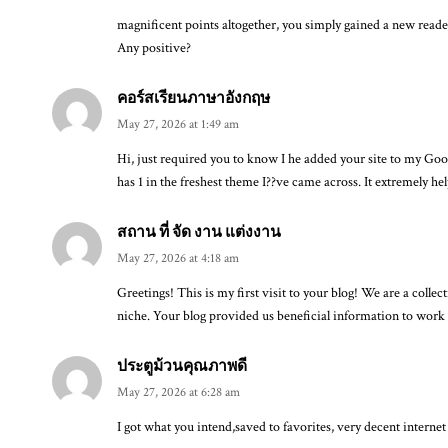
magnificent points altogether, you simply gained a new rea
Any positive?
คอร์สเรียนภาษาอังกฤษ
May 27, 2026 at 1:49 am
Hi, just required you to know I he added your site to my Goog
has 1 in the freshest theme I??ve came across. It extremely he
สถาน ที่ จัด งาน แต่งงาน
May 27, 2026 at 4:18 am
Greetings! This is my first visit to your blog! We are a colle
niche. Your blog provided us beneficial information to work
ประตูม้วนคุณภาพดี
May 27, 2026 at 6:28 am
I got what you intend,saved to favorites, very decent internet 