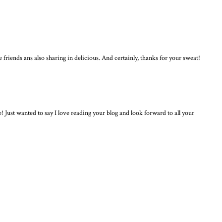
me friends ans also sharing in delicious. And certainly, thanks for your sweat!
ust wanted to say I love reading your blog and look forward to all your