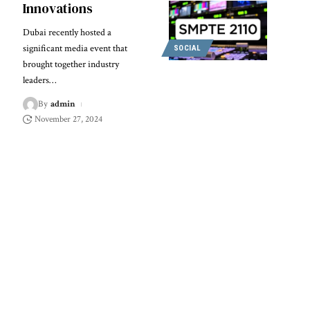
Innovations
Dubai recently hosted a
significant media event that
SOCIAL
brought together industry
leaders
…
By
admin
November 27, 2024