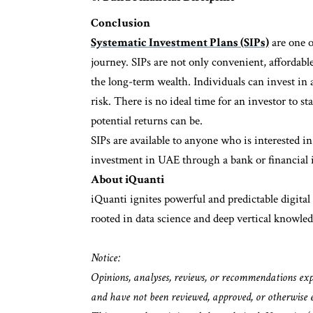
Conclusion
Systematic Investment Plans (SIPs)
are one o
journey. SIPs are not only convenient, affordable
the long-term wealth. Individuals can invest in
risk. There is no ideal time for an investor to sta
potential returns can be.
SIPs are available to anyone who is interested in
investment in UAE through a bank or financial in
About iQuanti
iQuanti ignites powerful and predictable digita
rooted in data science and deep vertical knowled
Notice:
Opinions, analyses, reviews, or recommendations expres
and have not been reviewed, approved, or otherwise 