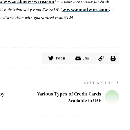
www.arabnewswire.com
) – a newswire service for Arab
it is distributed by EmailWire™ (
www.emailwire.com
) –
ase distribution with guaranteed results™.
Twitter
Email
NEXT ARTICLE
 by
Various Types of Credit Cards
Available in UAE