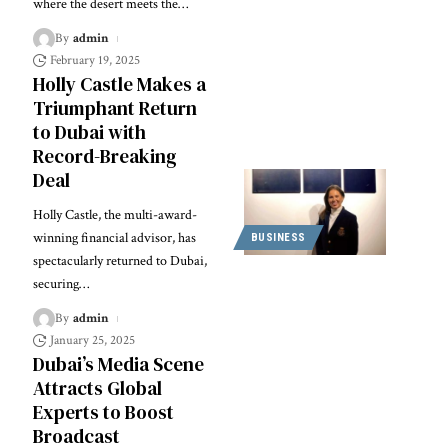
where the desert meets the
…
By
admin
February 19, 2025
Holly Castle Makes a
Triumphant Return
to Dubai with
Record-Breaking
Deal
Holly Castle, the multi-award-
winning financial advisor, has
BUSINESS
spectacularly returned to Dubai,
securing
…
By
admin
January 25, 2025
Dubai’s Media Scene
Attracts Global
Experts to Boost
Broadcast