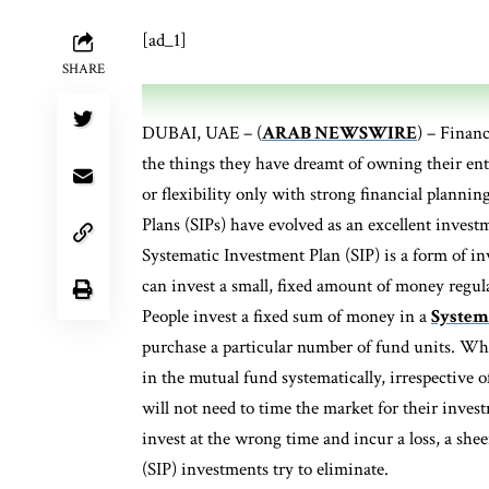
[ad_1]
SHARE
DUBAI, UAE – (
ARAB NEWSWIRE
) – Financ
the things they have dreamt of owning their ent
or flexibility only with strong financial planni
Plans (SIPs) have evolved as an excellent inves
Systematic Investment Plan (SIP) is a form of i
can invest a small, fixed amount of money regu
People invest a fixed sum of money in a
Systema
purchase a particular number of fund units. Whe
in the mutual fund systematically, irrespective o
will not need to time the market for their inves
invest at the wrong time and incur a loss, a she
(SIP) investments try to eliminate.