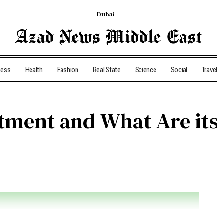
Dubai
ness
Health
Fashion
Real State
Science
Social
Travel
stment and What Are its