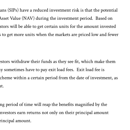
s (SIPs) have a reduced investment risk is that the potential
t Asset Value (NAV) during the investment period. Based on
ors will be able to get certain units for the amount invested
s to get more units when the markets are priced low and fewer
estors withdraw their funds as they see fit, which make them
 sometimes have to pay exit load fees. Exit load fee is
 scheme within a certain period from the date of investment, as
t.
ng period of time will reap the benefits magnified by the
nvestors earn returns not only on their principal amount
principal amount.