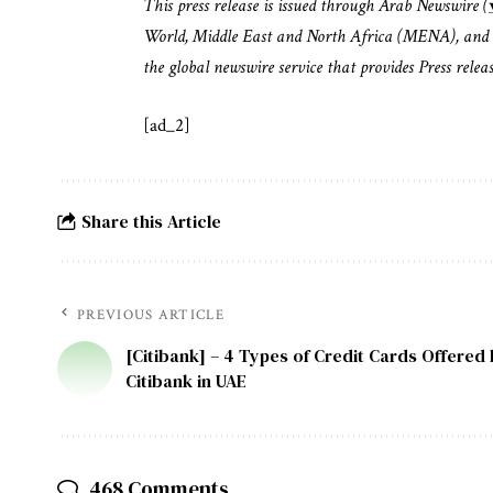
This press release is issued through Arab Newswire (
World, Middle East and North Africa (MENA), and 
the global newswire service that provides Press rele
[ad_2]
Share this Article
PREVIOUS ARTICLE
[Citibank] – 4 Types of Credit Cards Offered
Citibank in UAE
468 Comments