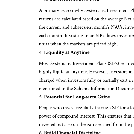
A primary reason why Systematic Investment Plan
returns are calculated based on the average Ne
the current and subsequent month’s NAVs, invest
each month. Investing in an SIP allows investor
units when the markets are priced high.
Liquidity at Anytime
Most Systematic Investment Plans (SIPs) let inv
highly liquid at anytime. However, investors may
charged when investors fully or partially exit a
mentioned in the Scheme Information Documen
Potential for Long-term Gains
People who invest regularly through SIP for a lo
power of compound interest. This ensures that i
invested but also on the gains earned from the 
Build Financial Discipline