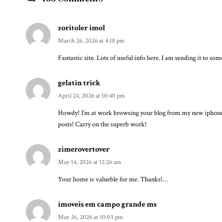
zoritoler imol
March 26, 2026 at 4:18 pm
Fantastic site. Lots of useful info here. I am sending it to so
gelatin trick
April 24, 2026 at 10:40 pm
Howdy! I’m at work browsing your blog from my new iphone! J
posts! Carry on the superb work!
zimerovertover
May 14, 2026 at 12:26 am
Your home is valueble for me. Thanks!…
imoveis em campo grande ms
May 26, 2026 at 10:03 pm