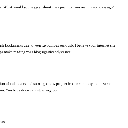
der. What would you suggest about your post that you made some days ago?
le bookmarks due to your layout. But seriously, I believe your internet site
lps make reading your blog significantly easier.
ction of volunteers and starting a new project in a community in the same
 on. You have done a outstanding job!
site.