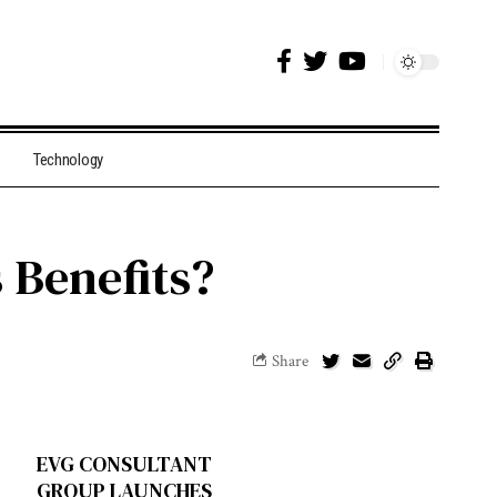
Technology
 Benefits?
Share
EVG CONSULTANT
GROUP LAUNCHES