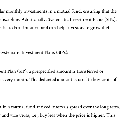
lar monthly investments in a mutual fund, ensuring that the
 discipline. Additionally, Systematic Investment Plans (SIPs),
ial to beat inflation and can help investors to grow their
 Systematic Investment Plans (SIPs):
t Plan (SIP), a prespecified amount is transferred or
te every month. The deducted amount is used to buy units of
in a mutual fund at fixed intervals spread over the long term,
and vice versa; i.e., buy less when the price is higher. This
.