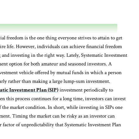
ial freedom is the one thing everyone strives to attain to get
ire life. However, individuals can achieve financial freedom
ng and investing in the right way. Lately, Systematic Investment
tment option for both amateur and seasoned investors. A
nvestment vehicle offered by mutual funds in which a person
larly rather than making a large lump-sum investment.
tic Investment Plan (SIP)
investment periodically to
n this process continues for a long time, investors can invest
f the market condition. In short, while investing in SIPs one
tment. Timing the market can be risky as an investor can
er factor of unpredictability that Systematic Investment Plan