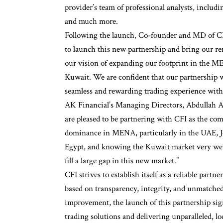
provider’s team of professional analysts, includ
and much more.
Following the launch, Co-founder and MD of C
to launch this new partnership and bring our re
our vision of expanding our footprint in the ME
Kuwait. We are confident that our partnership w
seamless and rewarding trading experience with a
AK Financial’s Managing Directors, Abdullah Al
are pleased to be partnering with CFI as the co
dominance in MENA, particularly in the UAE, Jo
Egypt, and knowing the Kuwait market very well,
fill a large gap in this new market.”
CFI strives to establish itself as a reliable partn
based on transparency, integrity, and unmatched
improvement, the launch of this partnership sig
trading solutions and delivering unparalleled, l