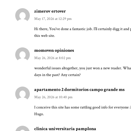
zimerov ertover
May 17, 2026 at 12:29 pm
Hi there, You’ve done a fantastic job. I’ll certainly digg it an
this web site.
momoven opiniones
May 26, 2026 at 8:02 pm
wonderful issues altogether, you just won a new reader. Wh
days in the past? Any certain?
apartamento 2 dormitorios campo grande ms
May 26, 2026 at 10:40 pm
I conceive this site has some rattling good info for everyone 
Hugo.
clinica universitaria pamplona