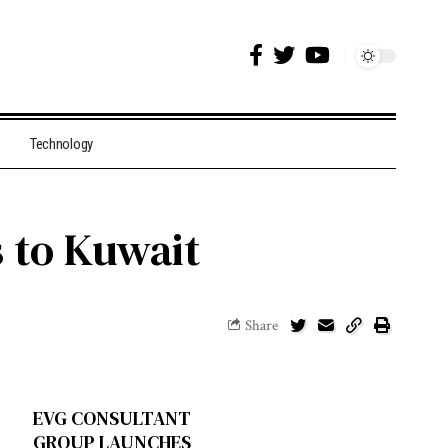
Technology
s to Kuwait
Share
EVG CONSULTANT
GROUP LAUNCHES