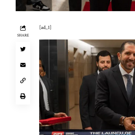
[ad_1]
SHARE