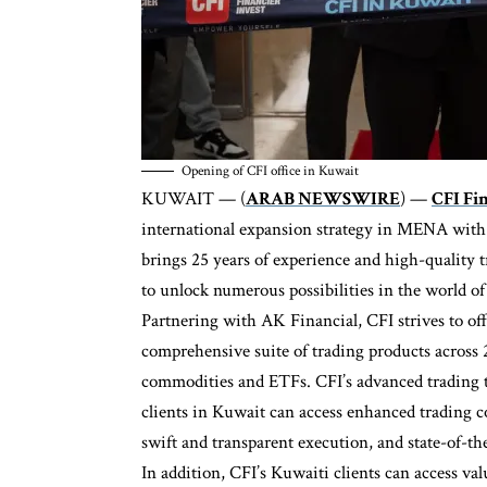
Opening of CFI office in Kuwait
KUWAIT — (
ARAB NEWSWIRE
) —
CFI Fi
international expansion strategy in MENA with t
brings 25 years of experience and high-quality t
to unlock numerous possibilities in the world o
Partnering with AK Financial, CFI strives to off
comprehensive suite of trading products across 2
commodities and ETFs. CFI’s advanced trading 
clients in Kuwait can access enhanced trading 
swift and transparent execution, and state-of-the
In addition, CFI’s Kuwaiti clients can access va