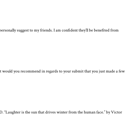
d personally suggest to my friends. I am confident they’ll be benefited from
at would you recommend in regards to your submit that you just made a few
:D. “Laughter is the sun that drives winter from the human face.” by Victor