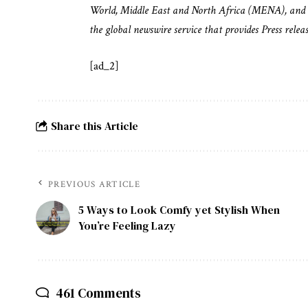
World, Middle East and North Africa (MENA), and 
the global newswire service that provides Press rele
[ad_2]
Share this Article
PREVIOUS ARTICLE
5 Ways to Look Comfy yet Stylish When
You’re Feeling Lazy
461 Comments