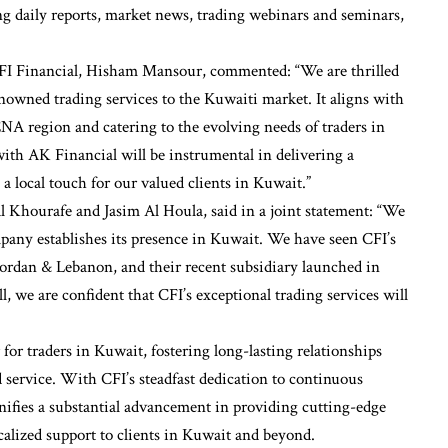
ing daily reports, market news, trading webinars and seminars,
FI Financial, Hisham Mansour, commented: “We are thrilled
nowned trading services to the Kuwaiti market. It aligns with
NA region and catering to the evolving needs of traders in
ith AK Financial will be instrumental in delivering a
 local touch for our valued clients in Kuwait.”
 Khourafe and Jasim Al Houla, said in a joint statement: “We
mpany establishes its presence in Kuwait. We have seen CFI’s
rdan & Lebanon, and their recent subsidiary launched in
 we are confident that CFI’s exceptional trading services will
er for traders in Kuwait, fostering long-lasting relationships
 service. With CFI’s steadfast dedication to continuous
nifies a substantial advancement in providing cutting-edge
ocalized support to clients in Kuwait and beyond.