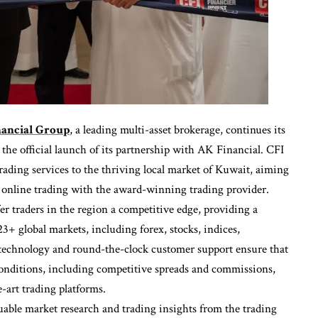
nancial Group
, a leading multi-asset brokerage, continues its
he official launch of its partnership with AK Financial. CFI
rading services to the thriving local market of Kuwait, aiming
f online trading with the award-winning trading provider.
er traders in the region a competitive edge, providing a
3+ global markets, including forex, stocks, indices,
technology and round-the-clock customer support ensure that
conditions, including competitive spreads and commissions,
-art trading platforms.
luable market research and trading insights from the trading