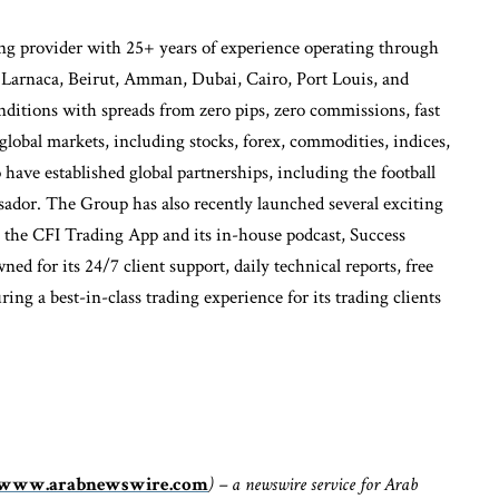
g provider with 25+ years of experience operating through
, Larnaca, Beirut, Amman, Dubai, Cairo, Port Louis, and
nditions with spreads from zero pips, zero commissions, fast
obal markets, including stocks, forex, commodities, indices,
 have established global partnerships, including the football
ssador. The Group has also recently launched several exciting
 the CFI Trading App and its in-house podcast, Success
ed for its 24/7 client support, daily technical reports, free
ng a best-in-class trading experience for its trading clients
www.arabnewswire.com
) – a newswire service for Arab