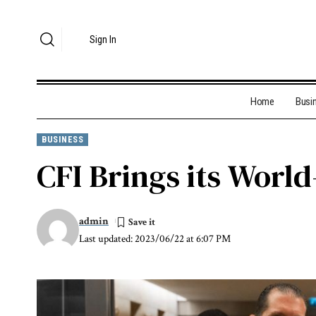
Sign In
Home
Busi
BUSINESS
CFI Brings its World
admin
Last updated: 2023/06/22 at 6:07 PM