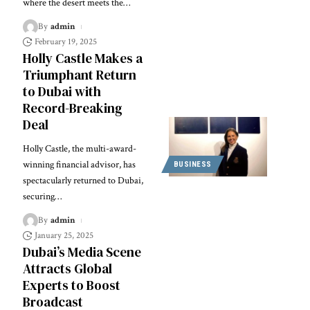
where the desert meets the
…
By
admin
February 19, 2025
Holly Castle Makes a
Triumphant Return
to Dubai with
Record-Breaking
Deal
Holly Castle, the multi-award-
winning financial advisor, has
BUSINESS
spectacularly returned to Dubai,
securing
…
By
admin
January 25, 2025
Dubai’s Media Scene
Attracts Global
Experts to Boost
Broadcast