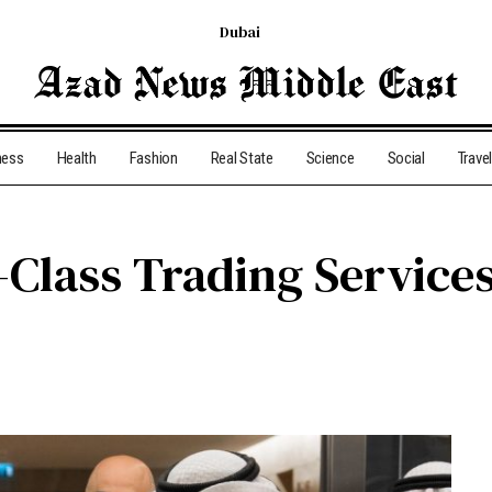
Dubai
ness
Health
Fashion
Real State
Science
Social
Travel
-Class Trading Service