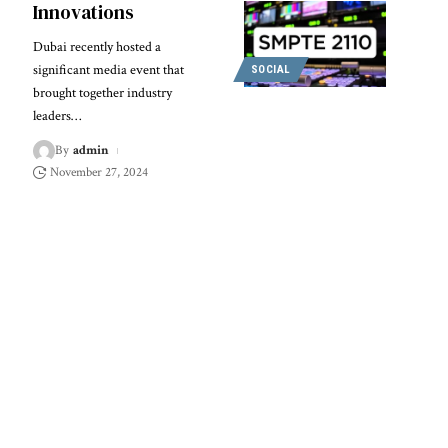
Innovations
Dubai recently hosted a
significant media event that
SOCIAL
brought together industry
leaders
…
By
admin
November 27, 2024