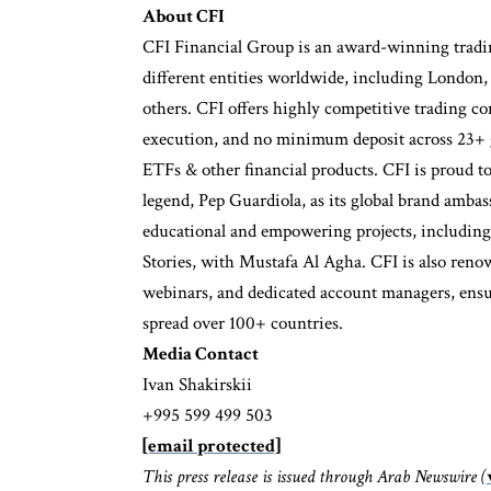
About CFI
CFI Financial Group is an award-winning tradin
different entities worldwide, including London
others. CFI offers highly competitive trading co
execution, and no minimum deposit across 23+ gl
ETFs & other financial products. CFI is proud to
legend, Pep Guardiola, as its global brand amba
educational and empowering projects, including
Stories, with Mustafa Al Agha. CFI is also renown
webinars, and dedicated account managers, ensuri
spread over 100+ countries.
Media Contact
Ivan Shakirskii
+995 599 499 503
[email protected]
This press release is issued through Arab Newswire (