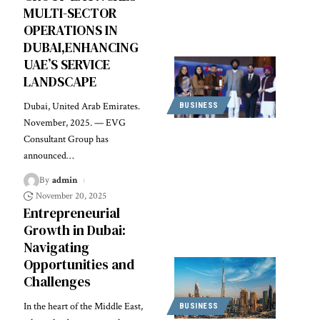
MULTI-SECTOR
OPERATIONS IN
DUBAI,ENHANCING
UAE’S SERVICE
LANDSCAPE
Dubai, United Arab Emirates.
BUSINESS
November, 2025. — EVG
Consultant Group has
announced
…
By
admin
November 20, 2025
Entrepreneurial
Growth in Dubai:
Navigating
Opportunities and
Challenges
In the heart of the Middle East,
BUSINESS