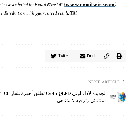
it is distributed by EmailWire™ (
www.emailwire.com
) –
ase distribution with guaranteed results™.
Twitter
Email
NEXT ARTICLE
TCL تطلق أجهزة تلفاز C645 QLED الجديدة لأداء لوني
استثنائي وترفيه لا متناهي